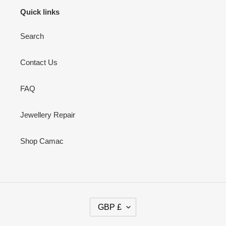
Quick links
Search
Contact Us
FAQ
Jewellery Repair
Shop Camac
C
GBP £
U
R