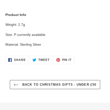
cart
Product Info
Weight: 2.7g
Size: P currently available
Material: Sterling Silver
SHARE
TWEET
PIN
SHARE
TWEET
PIN IT
ON
ON
ON
FACEBOOK
TWITTER
PINTEREST
BACK TO CHRISTMAS GIFTS - UNDER £50