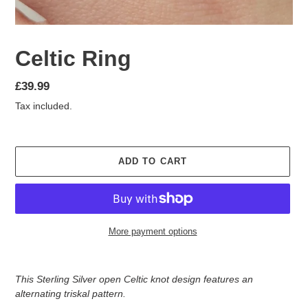
Celtic Ring
Regular
£39.99
price
Tax included.
ADD TO CART
More payment options
Adding
product
This Sterling Silver open Celtic knot design features an
to
alternating triskal pattern.
your