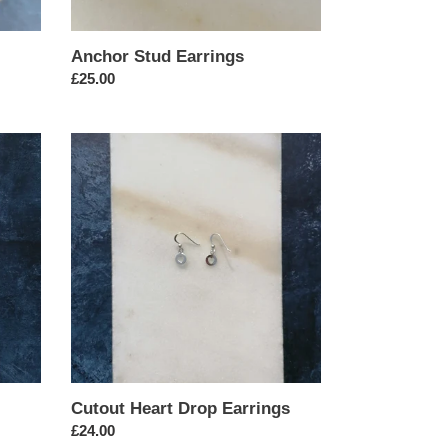
Anchor Stud Earrings
Regular
£25.00
price
Cutout
Heart
Drop
Earrings
Cutout Heart Drop Earrings
Regular
£24.00