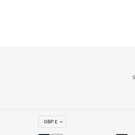
price
price
S
C
GBP £
U
R