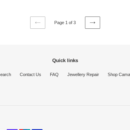
price
Page 1 of 3
PREVIOUS
NEXT
PAGE
PAGE
Quick links
earch
Contact Us
FAQ
Jewellery Repair
Shop Cam