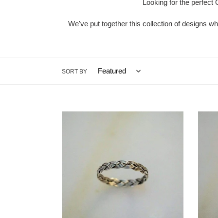
Looking for the perfect 
We've put together this collection of designs wh
SORT BY
Braided
Triske
Ring
Celtic
Ring