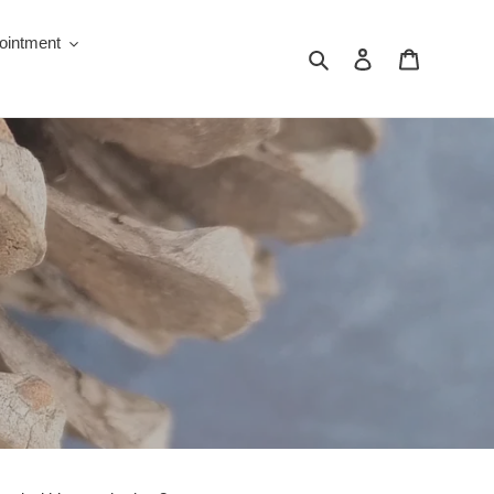
ointment
Search
Log in
Cart