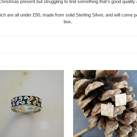
Christmas present but struggling to find something that's good qualit
t
ich are all under £50, made from solid Sterling Silver, and will come p
i
box.
o
n
:
l
Crinkle
Stud
Earrings