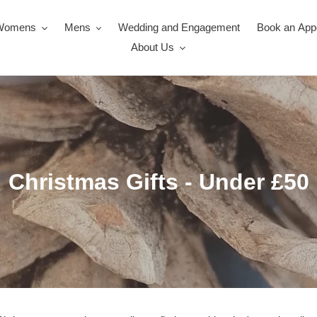
Womens
Mens
Wedding and Engagement
Book an App
About Us
C
Christmas Gifts - Under £50
o
l
l
e
c