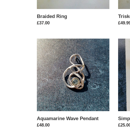
Braided Ring
Trisk
Regular
£37.00
Regul
£49.9
price
price
Aquamarine
Simpl
Wave
Circul
Pendant
Earrin
Aquamarine Wave Pendant
Simp
Regular
£48.00
Regul
£25.0