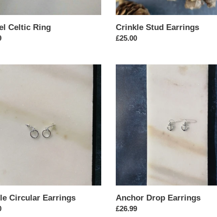
el Celtic Ring
Crinkle Stud Earrings
ar
9
Regular
£25.00
price
e
Anchor
ar
Drop
gs
Earrings
le Circular Earrings
Anchor Drop Earrings
ar
0
Regular
£26.99