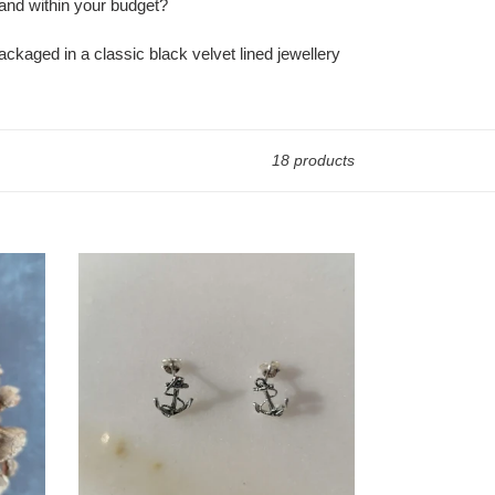
y and within your budget?
ackaged in a classic black velvet lined jewellery
18 products
Anchor
Stud
Earrings