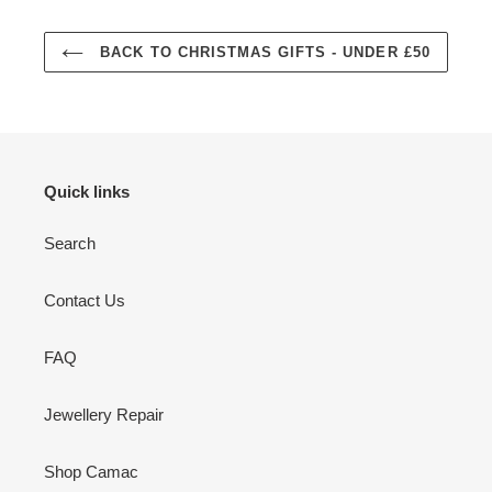
BACK TO CHRISTMAS GIFTS - UNDER £50
Quick links
Search
Contact Us
FAQ
Jewellery Repair
Shop Camac