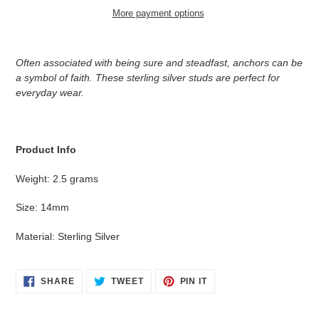
More payment options
Adding
product
Often associated with being sure and steadfast, anchors can be
to
a symbol of faith. These sterling silver studs are perfect for
your
everyday wear.
cart
Product Info
Weight: 2.5 grams
Size: 14mm
Material: Sterling Silver
SHARE
TWEET
PIN
SHARE
TWEET
PIN IT
ON
ON
ON
FACEBOOK
TWITTER
PINTEREST