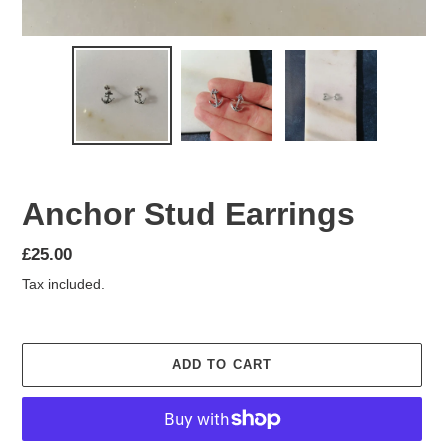
Anchor Stud Earrings
Regular
£25.00
price
Tax included.
ADD TO CART