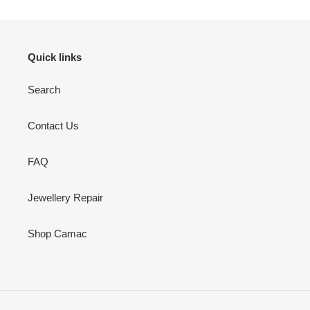
Quick links
Search
Contact Us
FAQ
Jewellery Repair
Shop Camac