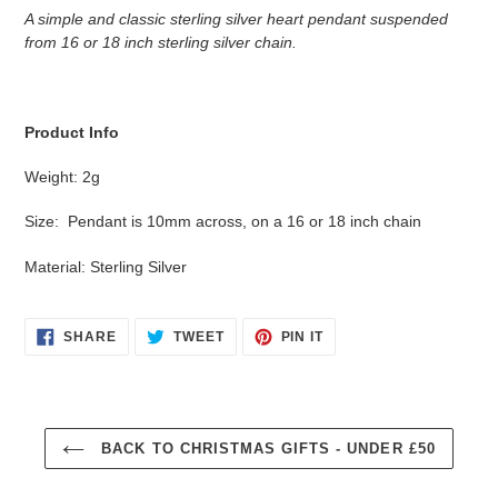
product
A simple and classic sterling silver heart pendant suspended
to
from 16 or 18 inch sterling silver chain.
your
cart
Product Info
Weight: 2g
Size: Pendant is 10mm across, on a 16 or 18 inch chain
Material: Sterling Silver
SHARE
TWEET
PIN
SHARE
TWEET
PIN IT
ON
ON
ON
FACEBOOK
TWITTER
PINTEREST
BACK TO CHRISTMAS GIFTS - UNDER £50