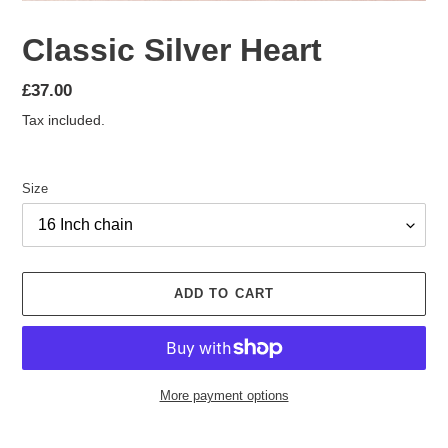
Classic Silver Heart
Regular
£37.00
price
Tax included.
Size
ADD TO CART
More payment options
Adding