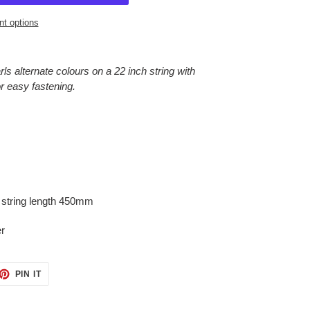
t options
s alternate colours on a 22 inch string with
or easy fastening.
 string length 450mm
er
ET
PIN
PIN IT
ON
TTER
PINTEREST