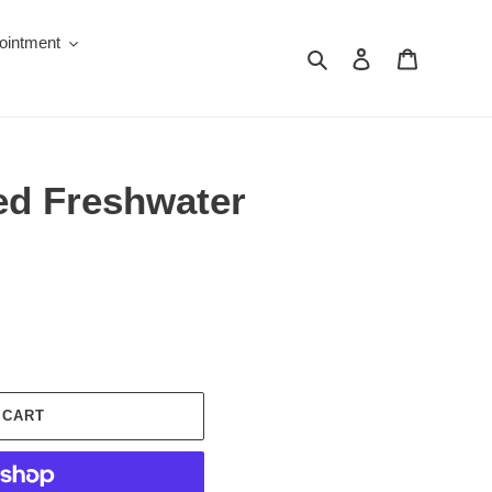
ointment
Search
Log in
Cart
ed Freshwater
 CART