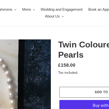
Womens
Mens
Wedding and Engagement
Book an App
About Us
Twin Colour
Pearls
Regular
£158.00
price
Tax included.
ADD TO