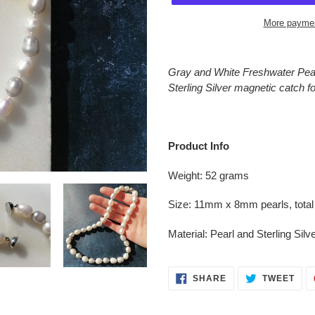
More paymen
Adding
product
Gray and White Freshwater Pearl
to
Sterling Silver magnetic catch f
your
cart
Product Info
Weight: 52 grams
Size: 11mm x 8mm pearls, total
Material: Pearl and Sterling Silv
SHARE
TWE
SHARE
TWEET
ON
ON
FACEBOOK
TWI