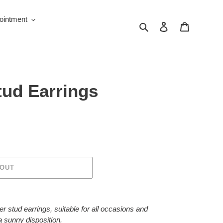
ointment
Search
Log in
Cart
tud Earrings
 OUT
r stud earrings, suitable for all occasions and
 a sunny disposition.