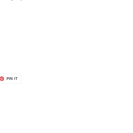
ET
PIN
PIN IT
ON
TTER
PINTEREST