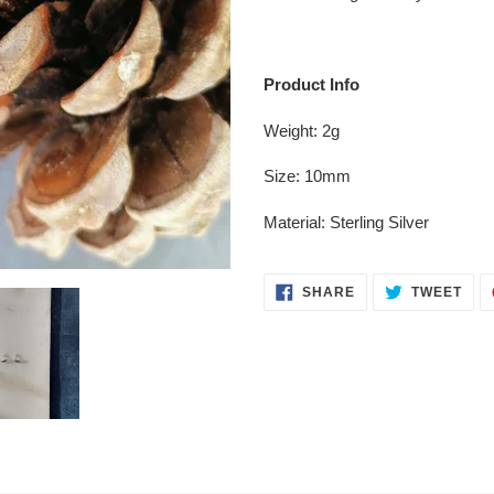
your
cart
Product Info
Weight: 2g
Size: 10mm
Material: Sterling Silver
SHARE
TWE
SHARE
TWEET
ON
ON
FACEBOOK
TWI