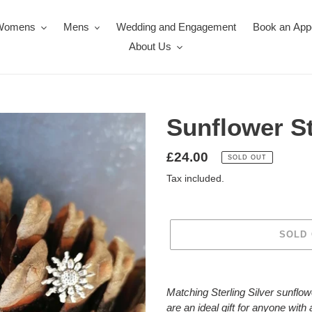
Womens
Mens
Wedding and Engagement
Book an App
About Us
Sunflower S
Regular
£24.00
SOLD OUT
price
Tax included.
SOLD
Adding
product
Matching Sterling Silver sunflowe
to
are an ideal gift for anyone with