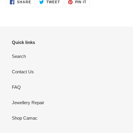
SHARE
TWEET
PIN
SHARE
TWEET
PIN IT
ON
ON
ON
FACEBOOK
TWITTER
PINTEREST
Quick links
Search
Contact Us
FAQ
Jewellery Repair
Shop Camac