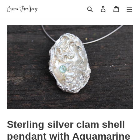
Skip
Search
Log in
Cart
to
content
Sterling silver clam shell
pendant with Aquamarine