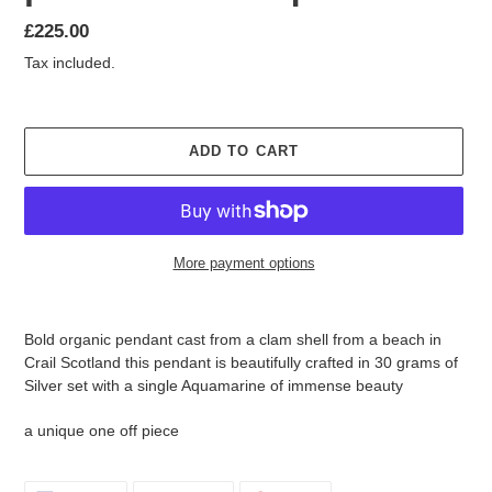
Regular
£225.00
price
Tax included.
ADD TO CART
More payment options
Adding
product
Bold organic pendant cast from a clam shell from a beach in
to
Crail Scotland this pendant is beautifully crafted in 30 grams of
your
Silver set with a single Aquamarine of immense beauty
cart
a unique one off piece