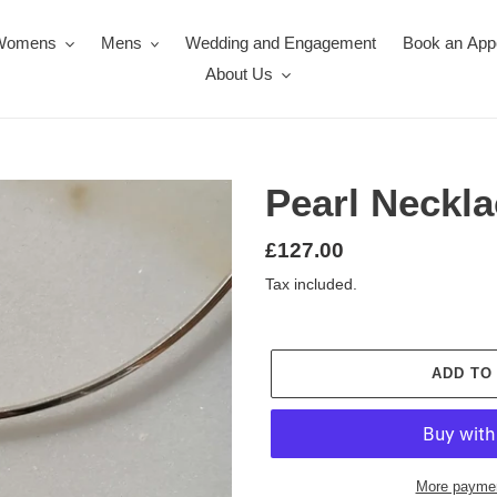
Womens
Mens
Wedding and Engagement
Book an App
About Us
Pearl Neckla
Regular
£127.00
price
Tax included.
ADD TO
More paymen