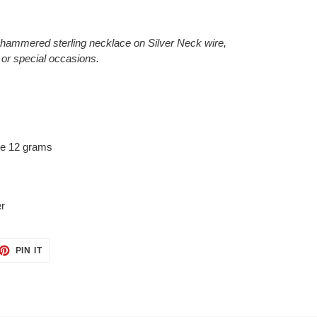
hammered sterling necklace on Silver Neck wire,
 or special occasions.
re 12 grams
er
ET
PIN
PIN IT
ON
TTER
PINTEREST