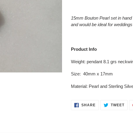
Adding
product
15mm Bouton Pearl set in hand 
to
and would be ideal for weddings
your
cart
Product Info
Weight: pendant 8.1 grs neckwi
Size: 40mm x 17mm
Material:
Pearl
and Sterling Silv
SHARE
TWE
SHARE
TWEET
ON
ON
FACEBOOK
TWI