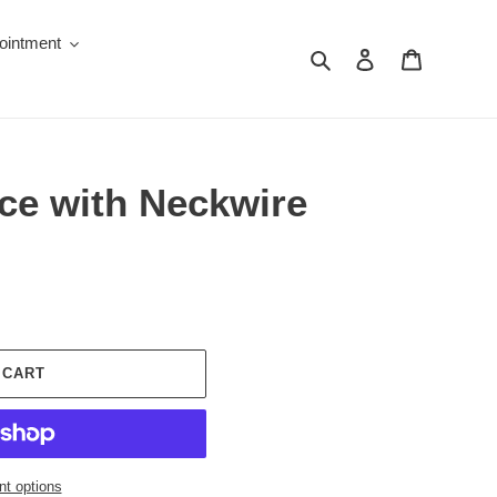
ointment
Search
Log in
Cart
ce with Neckwire
 CART
t options