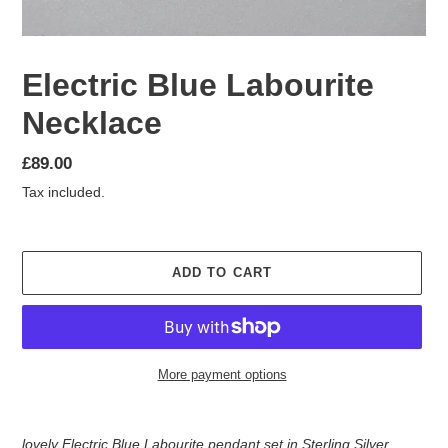
Electric Blue Labourite
Necklace
Regular
£89.00
price
Tax included.
ADD TO CART
More payment options
Adding
product
lovely Electric Blue Labourite pendant set in Sterling Silver