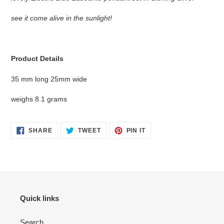
to
your
see it come alive in the sunlight!
cart
Product Details
35 mm long 25mm wide
weighs 8.1 grams
SHARE
TWEET
PIN
SHARE
TWEET
PIN IT
ON
ON
ON
FACEBOOK
TWITTER
PINTEREST
Quick links
Search