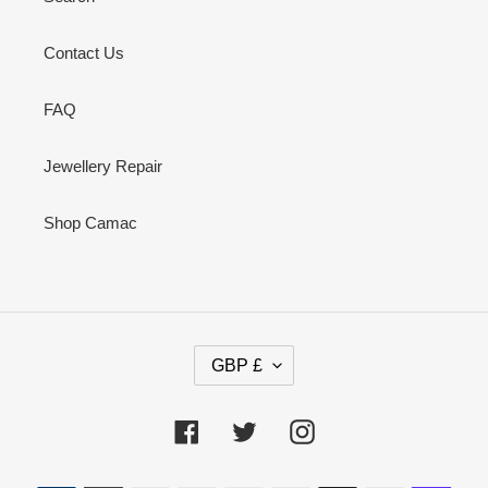
Contact Us
FAQ
Jewellery Repair
Shop Camac
C
GBP £
U
R
R
Facebook
Twitter
Instagram
E
N
Payment