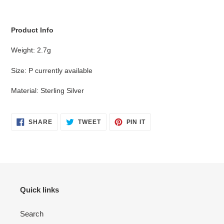
cart
Product Info
Weight: 2.7g
Size: P currently available
Material: Sterling Silver
SHARE
TWEET
PIN
SHARE
TWEET
PIN IT
ON
ON
ON
FACEBOOK
TWITTER
PINTEREST
Quick links
Search