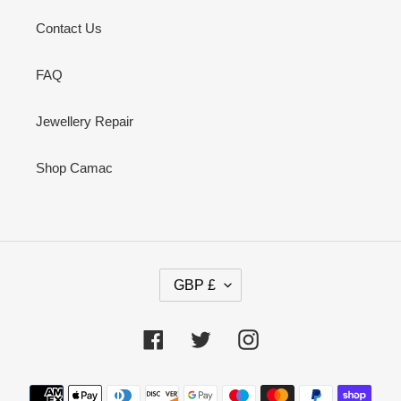
Contact Us
FAQ
Jewellery Repair
Shop Camac
C
GBP £
U
R
R
Facebook
Twitter
Instagram
E
N
Payment
C