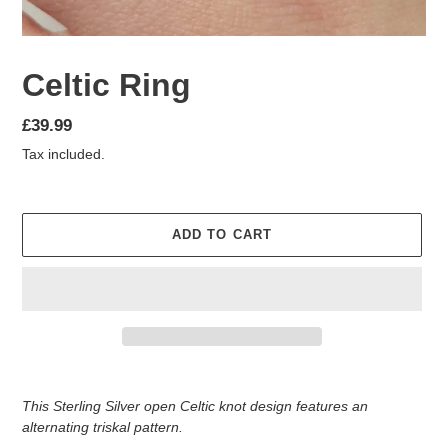
Celtic Ring
Regular
£39.99
price
Tax included.
ADD TO CART
Adding
product
This Sterling Silver open Celtic knot design features an
to
alternating triskal pattern.
your