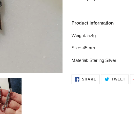
your
cart
Product Information
Weight: 5.4g
Size: 45mm
Material: Sterling Silver
SHARE
TWE
SHARE
TWEET
ON
ON
FACEBOOK
TWI