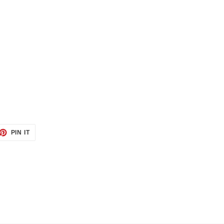
ET
PIN
PIN IT
ON
TTER
PINTEREST