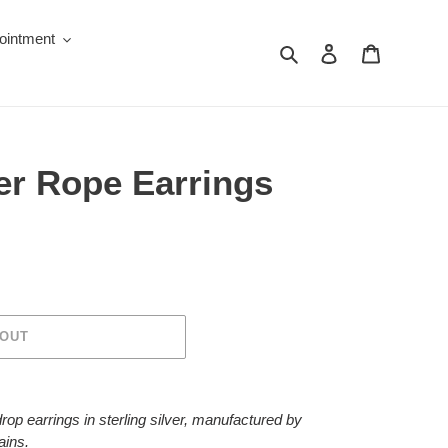
ointment
Search
Log in
Cart
ver Rope Earrings
 OUT
rop earrings in sterling silver, manufactured by
ains.