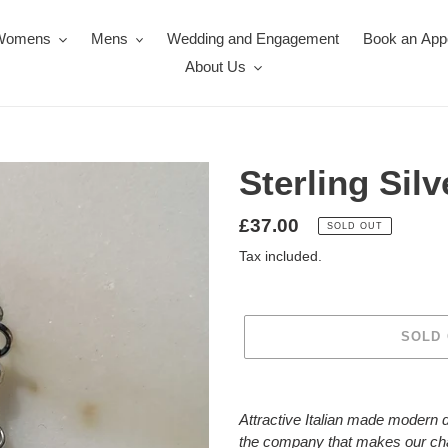
Womens
Mens
Wedding and Engagement
Book an App
About Us
Sterling Sil
Regular
£37.00
SOLD OUT
price
Tax included.
SOLD
Adding
product
Attractive Italian made modern d
to
the company that makes our ch