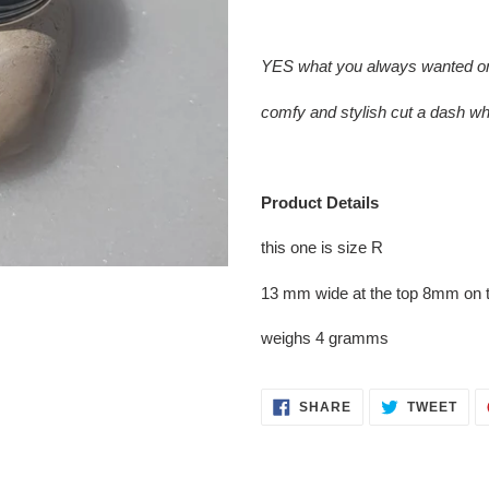
Adding
product
YES what you always wanted one 
to
your
comfy and stylish cut a dash w
cart
Product Details
this one is size R
13 mm wide at the top 8mm on 
weighs 4 gramms
SHARE
TWE
SHARE
TWEET
ON
ON
FACEBOOK
TWI