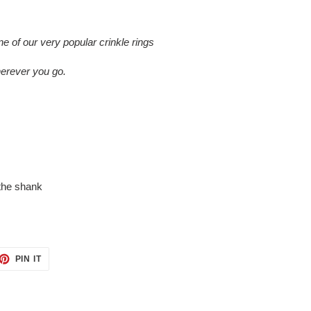
of our very popular crinkle rings
herever you go.
the shank
ET
PIN
PIN IT
ON
TTER
PINTEREST