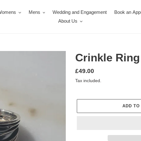
Womens
Mens
Wedding and Engagement
Book an App
About Us
Crinkle Ring
Regular
£49.00
price
Tax included.
ADD TO