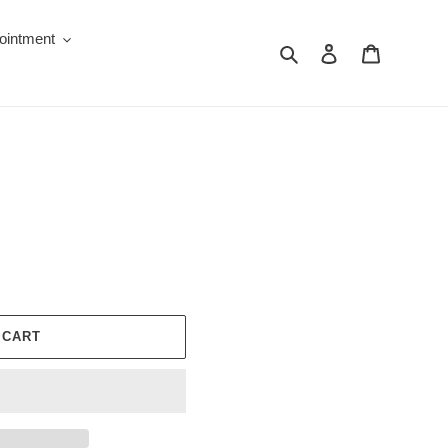
ointment
Search
Log in
Cart
 CART