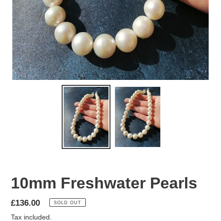
10mm Freshwater Pearls
Regular
£136.00
SOLD OUT
price
Tax included.