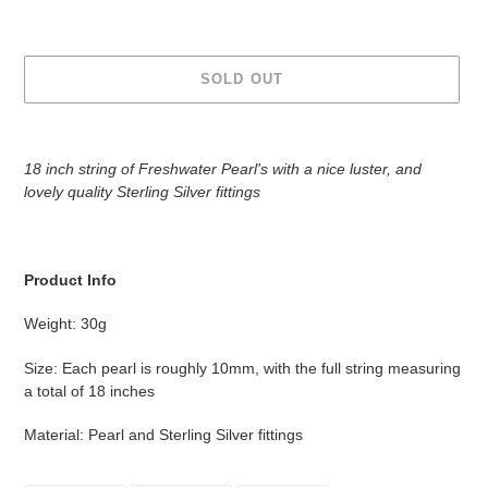
SOLD OUT
Adding
product
18 inch string of Freshwater Pearl's with a nice luster, and
to
l
ovely quality Sterling Silver fittings
your
cart
Product Info
Weight: 30g
Size: Each pearl is roughly 10mm, with the full string measuring
a total of 18 inches
Material: Pearl and Sterling Silver fittings