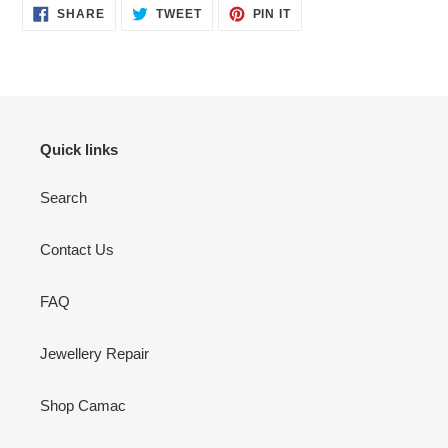
SHARE
TWEET
PIN
SHARE
TWEET
PIN IT
ON
ON
ON
FACEBOOK
TWITTER
PINTEREST
Quick links
Search
Contact Us
FAQ
Jewellery Repair
Shop Camac