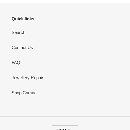
Quick links
Search
Contact Us
FAQ
Jewellery Repair
Shop Camac
C