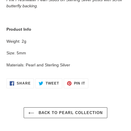
to
butterfly backing.
your
cart
Product Info
Weight: 2g
Size: 5mm
Materials: Pearl and Sterling Silver
SHARE
TWEET
PIN
SHARE
TWEET
PIN IT
ON
ON
ON
FACEBOOK
TWITTER
PINTEREST
BACK TO PEARL COLLECTION