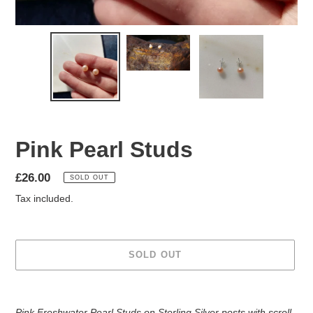
Pink Pearl Studs
Regular
£26.00
SOLD OUT
price
Tax included.
SOLD OUT
Adding
product
Pink Freshwater Pearl Studs on Sterling Silver posts with scroll