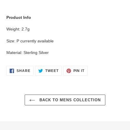
cart
Product Info
Weight: 2.7g
Size: P currently available
Material: Sterling Silver
SHARE
TWEET
PIN
SHARE
TWEET
PIN IT
ON
ON
ON
FACEBOOK
TWITTER
PINTEREST
BACK TO MENS COLLECTION