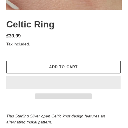
Celtic Ring
Regular
£39.99
price
Tax included.
ADD TO CART
Adding
product
This Sterling Silver open Celtic knot design features an
to
alternating triskal pattern.
your