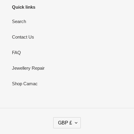
Quick links
Search
Contact Us
FAQ
Jewellery Repair
Shop Camac
C
GBP £
U
R