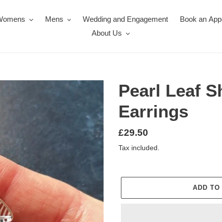
Womens
Mens
Wedding and Engagement
Book an App
About Us
Pearl Leaf 
Earrings
Regular
£29.50
price
Tax included.
ADD TO