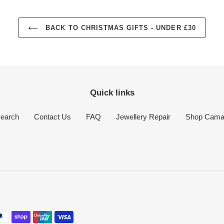
BACK TO CHRISTMAS GIFTS - UNDER £30
Quick links
earch
Contact Us
FAQ
Jewellery Repair
Shop Cam