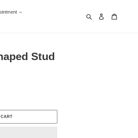
ointment
Search
Log in
Cart
Shaped Stud
 CART