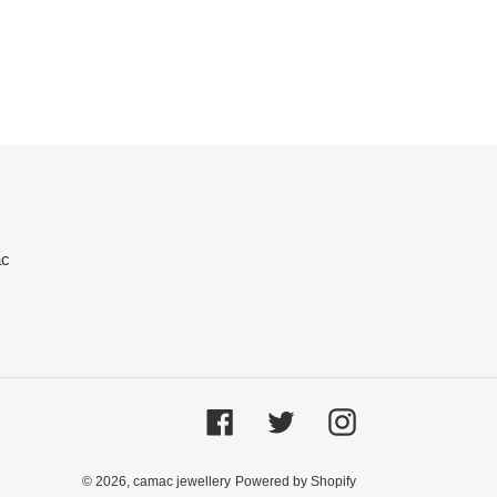
ac
Facebook
Twitter
Instagram
© 2026,
camac jewellery
Powered by Shopify