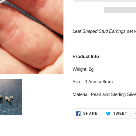
Adding
product
Leaf Shaped Stud Earrings set w
to
your
cart
Product Info
Weight: 2g
Size: 12mm x 8mm
Material:
Pearl
and Sterling Sil
SHARE
TWE
SHARE
TWEET
ON
ON
FACEBOOK
TWI