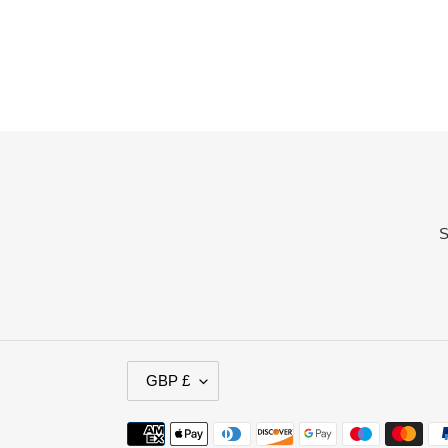
S
C
GBP £
U
R
Payment
R