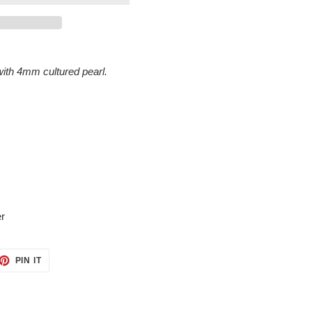
ith 4mm cultured pearl.
ver
ET
PIN
PIN IT
ON
TTER
PINTEREST